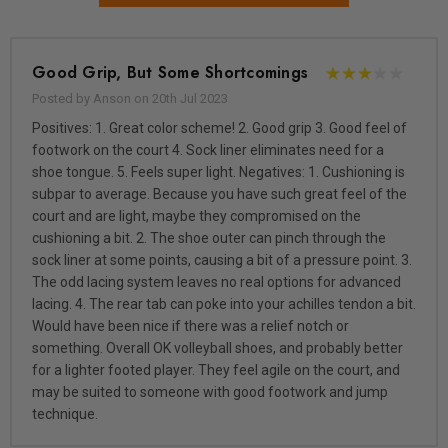
Good Grip, But Some Shortcomings
Posted by Anson on 20th Jul 2023
Positives: 1. Great color scheme! 2. Good grip 3. Good feel of
footwork on the court 4. Sock liner eliminates need for a
shoe tongue. 5. Feels super light. Negatives: 1. Cushioning is
subpar to average. Because you have such great feel of the
court and are light, maybe they compromised on the
cushioning a bit. 2. The shoe outer can pinch through the
sock liner at some points, causing a bit of a pressure point. 3.
The odd lacing system leaves no real options for advanced
lacing. 4. The rear tab can poke into your achilles tendon a bit.
Would have been nice if there was a relief notch or
something. Overall OK volleyball shoes, and probably better
for a lighter footed player. They feel agile on the court, and
may be suited to someone with good footwork and jump
technique.