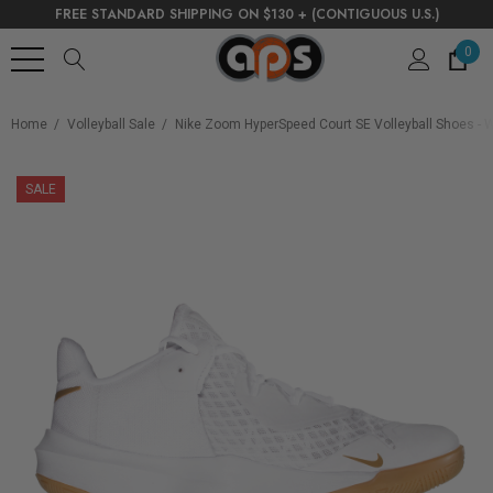
FREE STANDARD SHIPPING ON $130 + (CONTIGUOUS U.S.)
0
Home
Volleyball Sale
Nike Zoom HyperSpeed Court SE Volleyball Shoes - W
SALE