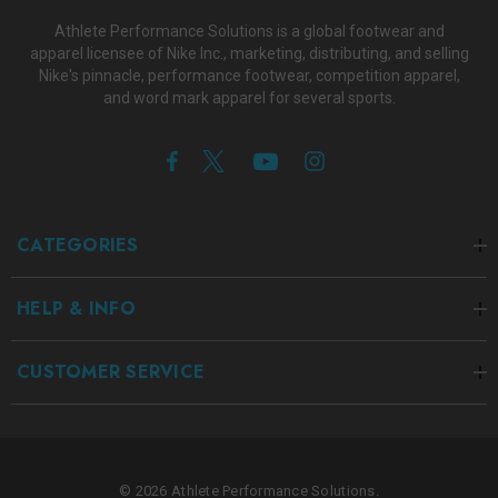
Athlete Performance Solutions is a global footwear and
apparel licensee of Nike Inc., marketing, distributing, and selling
Nike's pinnacle, performance footwear, competition apparel,
and word mark apparel for several sports.
CATEGORIES
HELP & INFO
CUSTOMER SERVICE
© 2026 Athlete Performance Solutions.