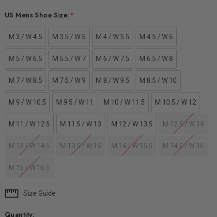
US Mens Shoe Size:
*
M 3 / W 4.5
M 3.5 / W 5
M 4 / W 5.5
M 4.5 / W 6
M 5 / W 6.5
M 5.5 / W 7
M 6 / W 7.5
M 6.5 / W 8
M 7 / W 8.5
M 7.5 / W 9
M 8 / W 9.5
M 8.5 / W 10
M 9 / W 10.5
M 9.5 / W 11
M 10 / W 11.5
M 10.5 / W 12
M 11 / W 12.5
M 11.5 / W 13
M 12 / W 13.5
M 12.5 / W 14
M 13 / W 14.5
M 13.5 / W 15
M 14 / W 15.5
M 14.5 / W 16
M 15 / W 16.5
Size Guide
Current
Stock:
Quantity: