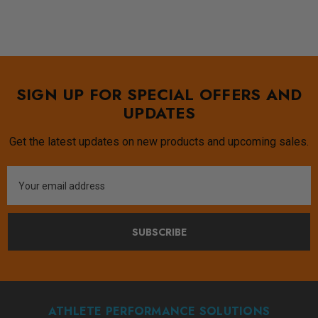
SIGN UP FOR SPECIAL OFFERS AND
UPDATES
Get the latest updates on new products and upcoming sales.
Email
Address
SUBSCRIBE
ATHLETE PERFORMANCE SOLUTIONS