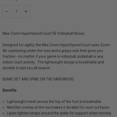
DECREASE QUANTITY:
INCREASE QUANTITY:
Nike Zoom HyperSpeed Court SE Volleyball Shoes
Designed for agility, the Nike Zoom HyperSpeed Court uses Zoom
Air cushioning under the toes and a grippy sole that gives you
traction - no matter if your game is volleyball, pickleball or any
indoor court activity . The lightweight design is breathable and
durable to last you all season.
BUMP, SET AND SPIKE ON THE HARDWOOD.
Benefits
Lightweight mesh across the top of the foot is breathable.
NikeSkin overlay at the toe makes it durable for court surfaces.
Laces tighten straps around the ankle for support when moving