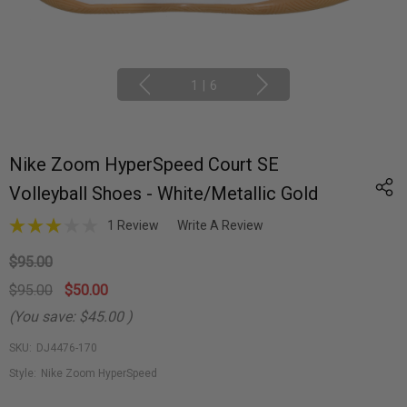
1
|
6
Nike Zoom HyperSpeed Court SE
Volleyball Shoes - White/Metallic Gold
1 Review
Write A Review
$95.00
$95.00
$50.00
(You save:
$45.00
)
SKU:
DJ4476-170
Style:
Nike Zoom HyperSpeed