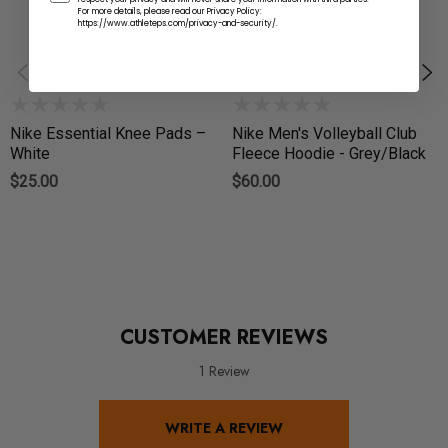
For more details, please read our Privacy Policy:
https://www.athleteps.com/privacy-and-security/.
Nike Essential Knee Pads –
Nike Men's Volleyball Club
White
Fleece Hoodie - Grey/Black
$25.00
$60.00
CUSTOMER REVIEWS
1 Review
WRITE A REVIEW