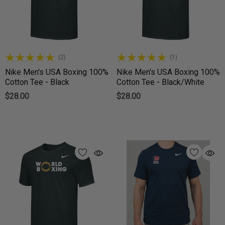
(2)
(1)
Nike Men's USA Boxing 100%
Nike Men's USA Boxing 100%
Cotton Tee - Black
Cotton Tee - Black/White
$28.00
$28.00