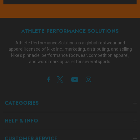
ATHLETE PERFORMANCE SOLUTIONS
Athlete Performance Solutions is a global footwear and
apparel licensee of Nike Inc., marketing, distributing, and selling
Nike's pinnacle, performance footwear, competition apparel,
and word mark apparel for several sports.
CATEGORIES
HELP & INFO
CUSTOMER SERVICE