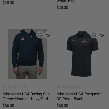
White/Blue
$28.00
$28.00
Nike Men's USA Boxing Club
Nike Men's USA Racquetball
Fleece Hoodie - Navy/Red
SS Polo - Black
$65.00
$60.00