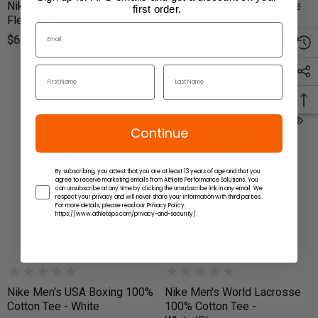
Nike Men's USA Boxing Club
Nike Men's World Lacrosse
first order.
Fleece Hoodie - Black
100% Cotton Tee - Black
$65.00
$28.00
Continue
By subscribing, you attest that you are at least 13 years of age and that you
agree to receive marketing emails from Athlete Performance Solutions. You
can unsubscribe at any time by clicking the unsubscribe link in any email. We
respect your privacy and will never share your information with third parties.
For more details, please read our Privacy Policy:
https://www.athleteps.com/privacy-and-security/.
Nike Men's USA Boxing 100%
Nike Men's World Lacrosse
Cotton Tee - White
100% Cotton Tee -