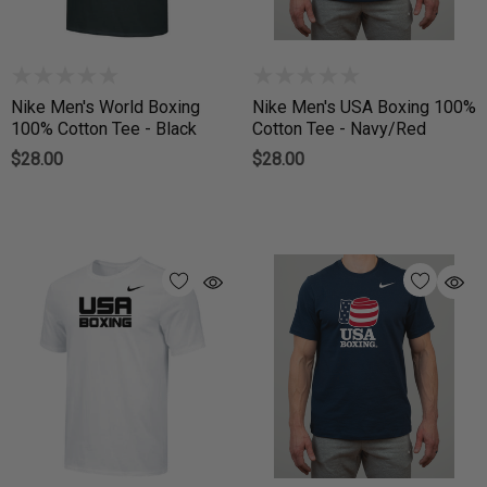
Nike Men's World Boxing
Nike Men's USA Boxing 100%
100% Cotton Tee - Black
Cotton Tee - Navy/Red
$28.00
$28.00