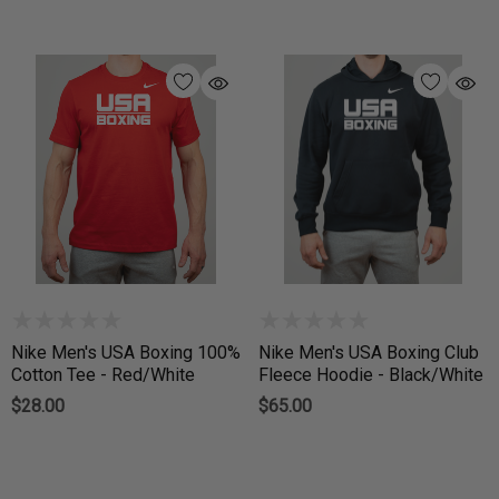
Nike Men's USA Boxing 100%
Nike Men's USA Boxing Club
Cotton Tee - Red/White
Fleece Hoodie - Black/White
$28.00
$65.00