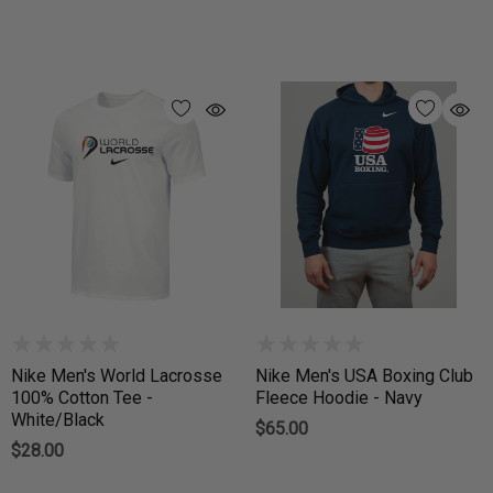
Nike Men's World Lacrosse
Nike Men's USA Boxing Club
100% Cotton Tee -
Fleece Hoodie - Navy
White/Black
$65.00
$28.00