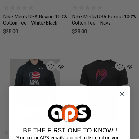
Nike Men's USA Boxing 100%
Nike Men's USA Boxing 100%
Cotton Tee - White/Black
Cotton Tee - Navy
$28.00
$28.00
BE THE FIRST ONE TO KNOW!!
Sign up for APS emails and get a discount on your