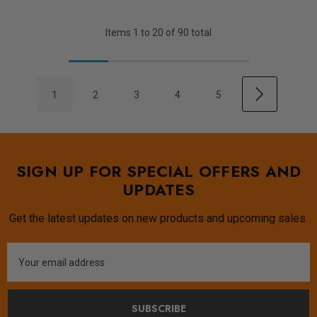
Items
1
to
20
of
90
total
1
2
3
4
5
SIGN UP FOR SPECIAL OFFERS AND
UPDATES
Get the latest updates on new products and upcoming sales.
Email
Address
SUBSCRIBE