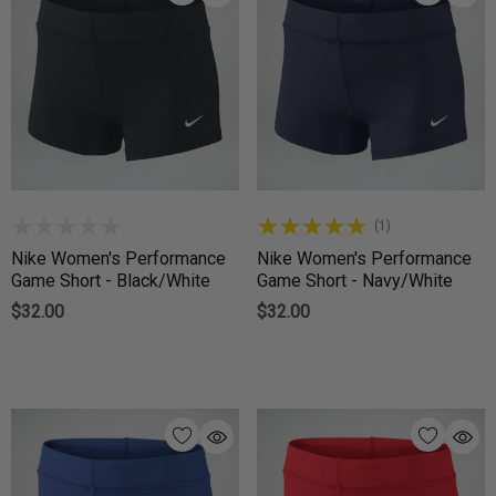
(1)
Nike Women's Performance
Nike Women's Performance
Game Short - Black/White
Game Short - Navy/White
$32.00
$32.00