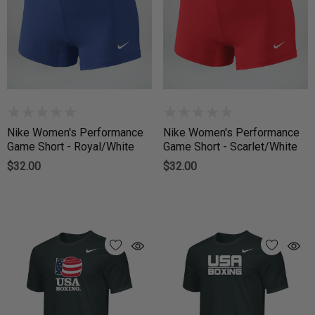
Nike Women's Performance
Nike Women's Performance
Game Short - Royal/White
Game Short - Scarlet/White
$32.00
$32.00