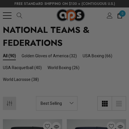
FREE STANDARD SHIPPING ON $130 + (CONTIGUOUS U.S.)
0
NATIONAL TEAMS &
FEDERATIONS
Golden Gloves of America
(32)
USA Boxing
(66)
All
(90)
USA Racquetball
(40)
World Boxing
(26)
World Lacrosse
(38)