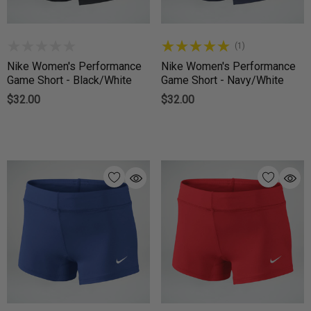
(1)
Nike Women's Performance
Nike Women's Performance
Game Short - Black/White
Game Short - Navy/White
$32.00
$32.00