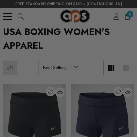
FREE STANDARD SHIPPING ON $130 + (CONTIGUOUS U.S.)
0
USA BOXING WOMEN'S
APPAREL