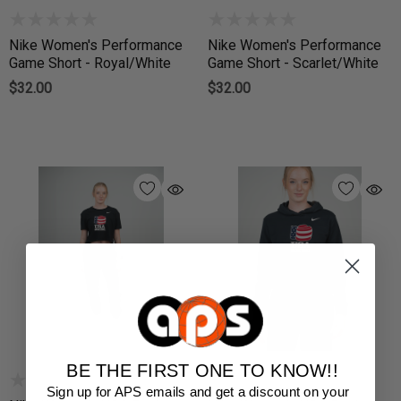
Nike Women's Performance
Nike Women's Performance
Game Short - Royal/White
Game Short - Scarlet/White
$32.00
$32.00
BE THE FIRST ONE TO KNOW!!
Sign up for APS emails and get a discount on your