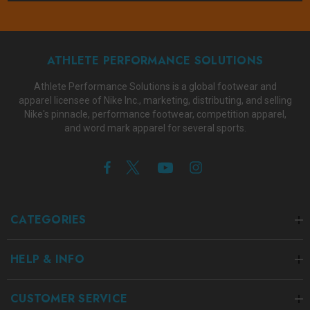
ATHLETE PERFORMANCE SOLUTIONS
Athlete Performance Solutions is a global footwear and
apparel licensee of Nike Inc., marketing, distributing, and selling
Nike's pinnacle, performance footwear, competition apparel,
and word mark apparel for several sports.
CATEGORIES
HELP & INFO
CUSTOMER SERVICE