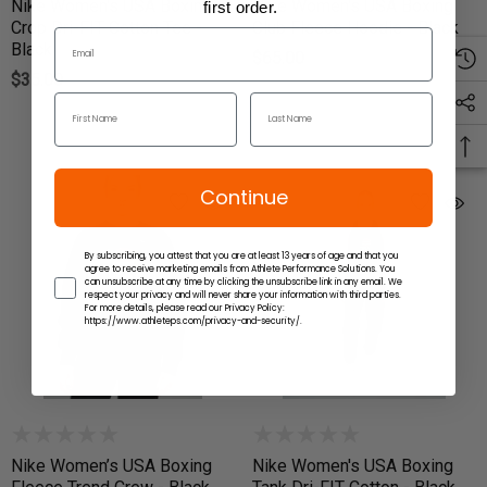
Nike Women's USA Boxing
Nike Women's USA Boxing
first order.
Crop Dri-FIT Cotton Tee -
Club Fleece Hoodie - Black
Black
$65.00
$35.00
Continue
By subscribing, you attest that you are at least 13 years of age and that you
agree to receive marketing emails from Athlete Performance Solutions. You
can unsubscribe at any time by clicking the unsubscribe link in any email. We
respect your privacy and will never share your information with third parties.
For more details, please read our Privacy Policy:
https://www.athleteps.com/privacy-and-security/.
Nike Women’s USA Boxing
Nike Women's USA Boxing