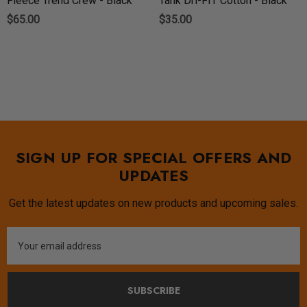
Fleece Trend Crew - Black
Tank Dri-FIT Cotton - Black
$65.00
$35.00
SIGN UP FOR SPECIAL OFFERS AND
UPDATES
Get the latest updates on new products and upcoming sales.
Email
Address
SUBSCRIBE