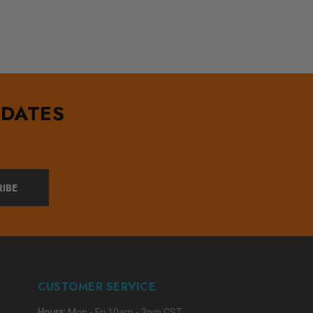
PDATES
IBE
CUSTOMER SERVICE
Hours:
Mon - Fri 10am - 3pm CST