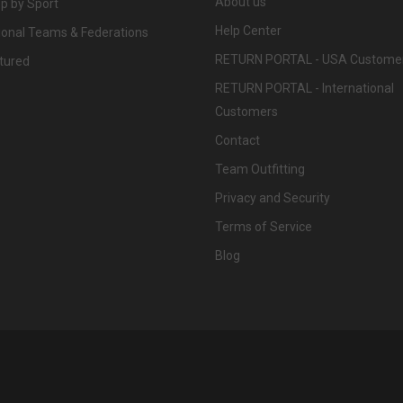
About us
p by Sport
Help Center
ional Teams & Federations
RETURN PORTAL - USA Custome
tured
RETURN PORTAL - International
Customers
Contact
Team Outfitting
Privacy and Security
Terms of Service
Blog