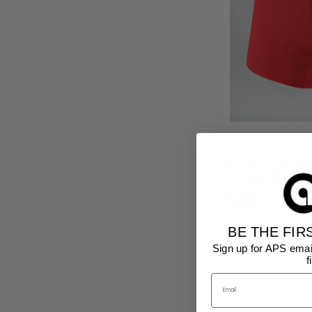
Nike Women's Pe
Scarlet/White
$32.00
BE THE FIR
Sign up for APS emai
f