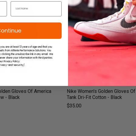
ontinue
 you are at least 13 years of age and that you
ails from Athlete Performance Solutions. You
 clicking the unsubscribe link in any email. We
ever share your information with third parties.
ur Privacy Policy:
ivacy-and-security/.
lden Gloves Of America
Nike Women's Golden Gloves Of
w - Black
Tank Dri-Fit Cotton - Black
$35.00