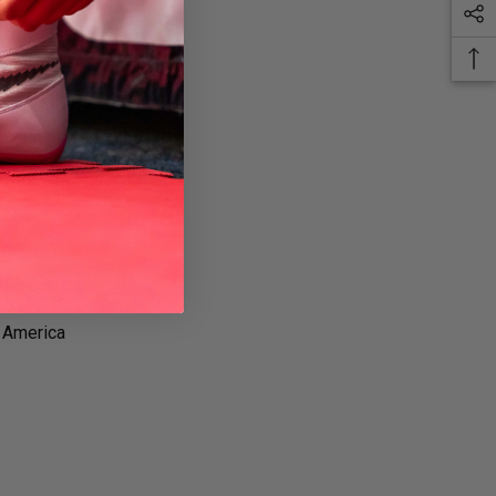
 America