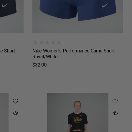
 Short -
Nike Women's Performance Game Short -
Royal/White
$32.00