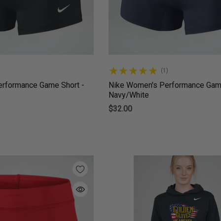
(1)
rformance Game Short -
Nike Women's Performance Game
Navy/White
$32.00