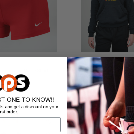
rformance Game Short -
Nike Women's Golden Gloves Of
Club Fleece Hoodie - Black
$65.00
ST ONE TO KNOW!!
ls and get a discount on your
irst order.