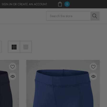
0
SIGN IN
OR
CREATE AN ACCOUNT
Search