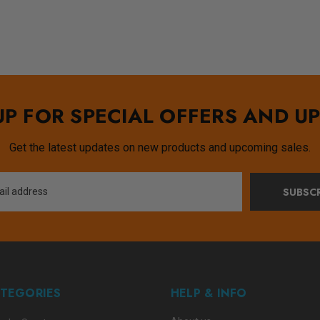
UP FOR SPECIAL OFFERS AND U
Get the latest updates on new products and upcoming sales.
SUBSCR
TEGORIES
HELP & INFO