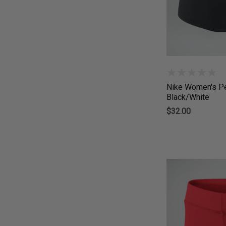
Nike Women's Pe
Black/White
$32.00