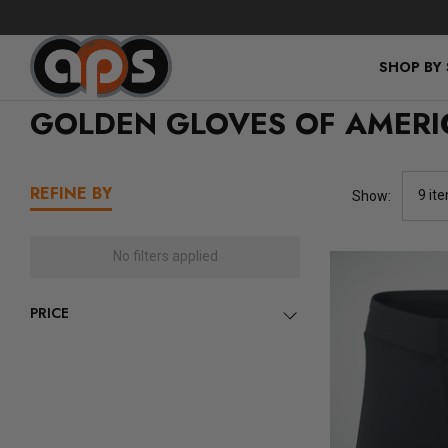
SHOP BY
GOLDEN GLOVES OF AMERI
REFINE BY
Show:
No filters applied
PRICE