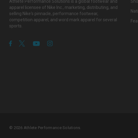
Athlete Performance Solutions is a global footwear and
Sho
apparel licensee of Nike Inc., marketing, distributing, and
Nat
selling Nike's pinnacle, performance footwear,
competition apparel, and word mark apparel for several
Fea
sports.
© 2026 Athlete Performance Solutions.