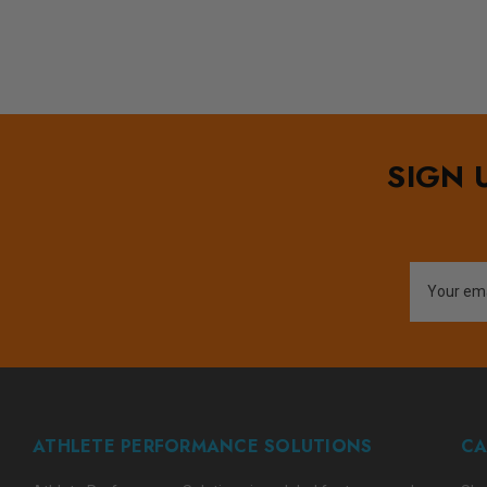
SIGN 
Email
Address
ATHLETE PERFORMANCE SOLUTIONS
CA