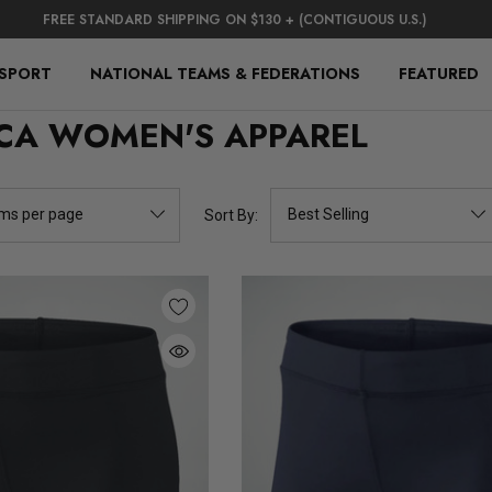
FREE STANDARD SHIPPING ON $130 + (CONTIGUOUS U.S.)
 SPORT
NATIONAL TEAMS & FEDERATIONS
FEATURED
CA WOMEN'S APPAREL
Sort By: