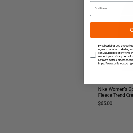
C
By subscribing, you attest that
agree to receive marketing em
can unsubscribe at any time by
respect your privacy and will n
For more details, please read o
https://www.athleteps.com/pr
Nike Women’s Go
Fleece Trend Cre
$65.00