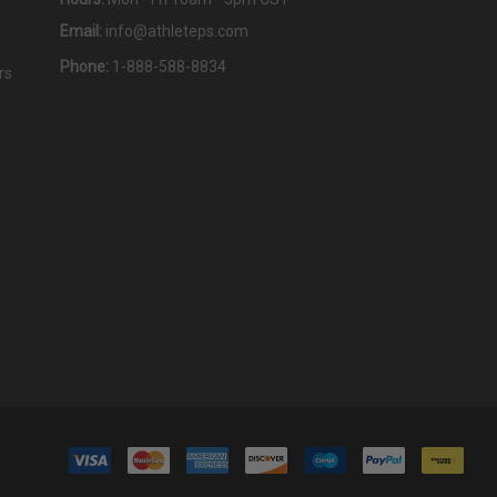
Email:
info@athleteps.com
Phone:
1-888-588-8834
rs