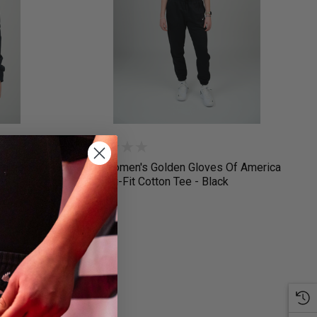
 America
Nike Women's Golden Gloves Of America
Crop Dri-Fit Cotton Tee - Black
$35.00