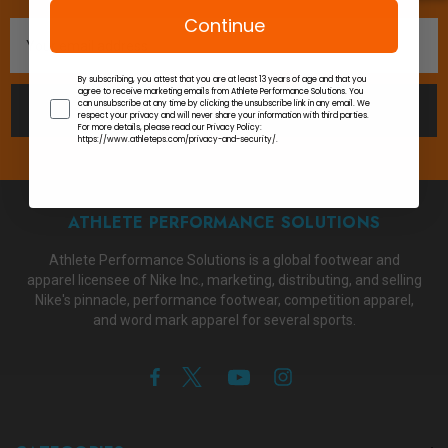
Continue
Email
Address
By subscribing, you attest that you are at least 13 years of age and that you
agree to receive marketing emails from Athlete Performance Solutions. You
can unsubscribe at any time by clicking the unsubscribe link in any email. We
SUBSCRIBE
respect your privacy and will never share your information with third parties.
For more details, please read our Privacy Policy:
https://www.athleteps.com/privacy-and-security/.
ATHLETE PERFORMANCE SOLUTIONS
Athlete Performance Solutions is a global footwear and
apparel licensee of Nike Inc., marketing, distributing, and selling
Nike's pinnacle, performance footwear, competition apparel,
and word mark apparel for several sports.