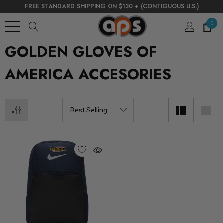
FREE STANDARD SHIPPING ON $130 + (CONTIGUOUS U.S.)
0
GOLDEN GLOVES OF
AMERICA ACCESORIES