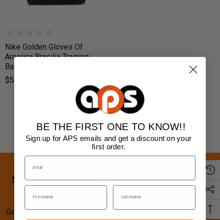
Nike Golden Gloves Of
America Brasilia Training
Backpack - Navy/Black
$55.00
BE THE FIRST ONE TO KNOW!!
Sign up for APS emails and get a discount on your
first order.
SIGN UP FOR SPECIAL OFFERS AND
UPDATES
Get the latest updates on new products and upcoming sales.