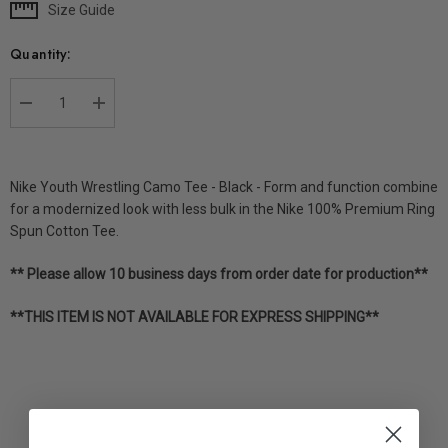
Size Guide
Current
Stock:
Quantity:
DECREASE QUANTITY:
INCREASE QUANTITY:
Nike Youth Wrestling Camo Tee - Black - Form and function combine
for a modernized look with less bulk in the Nike 100% Premium Ring
Spun Cotton Tee.
** Please allow 10 business days from order date for production**
**THIS ITEM IS NOT AVAILABLE FOR EXPRESS SHIPPING**