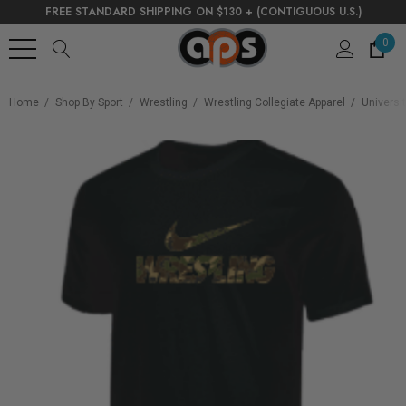
FREE STANDARD SHIPPING ON $130 + (CONTIGUOUS U.S.)
0
Home
Shop By Sport
Wrestling
Wrestling Collegiate Apparel
Universi