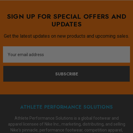
SIGN UP FOR SPECIAL OFFERS AND
UPDATES
Get the latest updates on new products and upcoming sales.
Email
Address
SUBSCRIBE
ATHLETE PERFORMANCE SOLUTIONS
Athlete Performance Solutions is a global footwear and
apparel licensee of Nike Inc., marketing, distributing, and selling
Nike's pinnacle, performance footwear, competition apparel,