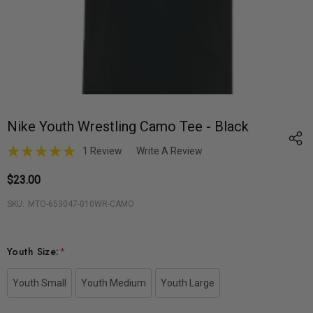
Nike Youth Wrestling Camo Tee - Black
1 Review
Write A Review
$23.00
SKU:
MTO-653047-010WR-CAMO
Youth Size:
*
Youth Small
Youth Medium
Youth Large