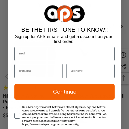
You Might Also Like
BE THE FIRST ONE TO KNOW!!
Sign up for APS emails and get a discount on your
first order.
(1)
Continue
Nike Youth Wrestling
Nike Youth Speedsweep VIII
Pullover Club Fleece Hoodie
GS Wrestling Shoes
- Black/White
By subscribing, you attest that you are at least 13 years of age and that you
$65.00
agree to receive marketing emails from Athlete Performance Solutions. You
can unsubscribe at any time by clicking the unsubscribe link in any email. We
$50.00
respect your privacy and will never share your information with third parties.
For more details, please read our Privacy Policy:
https://www.athleteps.com/privacy-and-security/.