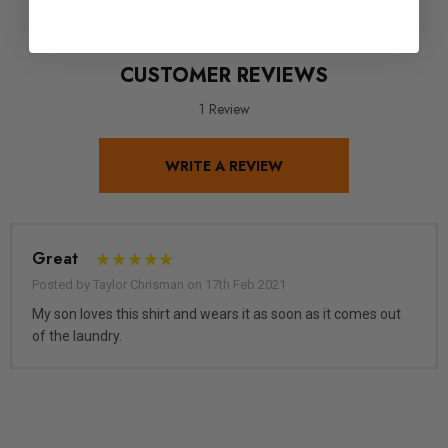
CUSTOMER REVIEWS
1 Review
WRITE A REVIEW
Great
Posted by Taylor Chrisman on 17th Feb 2021
My son loves this shirt and wears it as soon as it comes out
of the laundry.