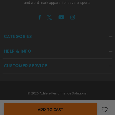
and word mark apparel for several sports.
CATEGORIES
HELP & INFO
CUSTOMER SERVICE
© 2026 Athlete Performance Solutions.
ADD TO CART