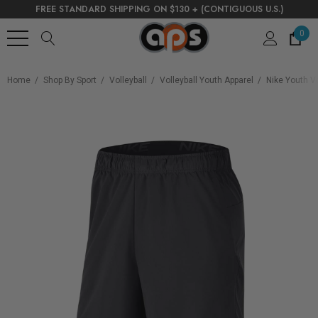
FREE STANDARD SHIPPING ON $130 + (CONTIGUOUS U.S.)
0
Home
Shop By Sport
Volleyball
Volleyball Youth Apparel
Nike Youth Vo