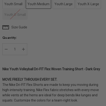
Youth Small
Youth Medium
Youth Large
Youth X-Large
Youth X-Small
Size Guide
Current
Stock:
Quantity:
DECREASE QUANTITY:
INCREASE QUANTITY:
Nike Youth Volleyball Dri-FIT Flex Woven Training Short - Dark Grey
MOVE FREELY THROUGH EVERY SET.
The Nike Dri-FIT Flex Shorts are made to keep you moving during
high-intensity training. Nike Flex fabric stretches with every move
while vents at the hems are ideal for deep bends like lunges and
squats. Customize the colors for a team-right look.