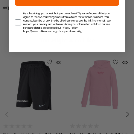
**THIS ITEM IS NOT AVAILABLE FOR EXPRESS SHIPPING**
By subscribing, you attest that you are at least 13 years of age and that you
agree to receive marketing emails from Athlete Performance Solutions. You
can unsubscribe at any time by clicking the unsubscribe link in any email. We
respect your privacy and will never share your information with third parties.
For more details, please read our Privacy Policy:
https://www.athleteps.com/privacy-and-security/.
You Might Also Like