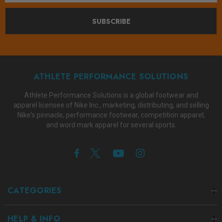
SUBSCRIBE
ATHLETE PERFORMANCE SOLUTIONS
Athlete Performance Solutions is a global footwear and
apparel licensee of Nike Inc., marketing, distributing, and selling
Nike's pinnacle, performance footwear, competition apparel,
and word mark apparel for several sports.
CATEGORIES
HELP & INFO