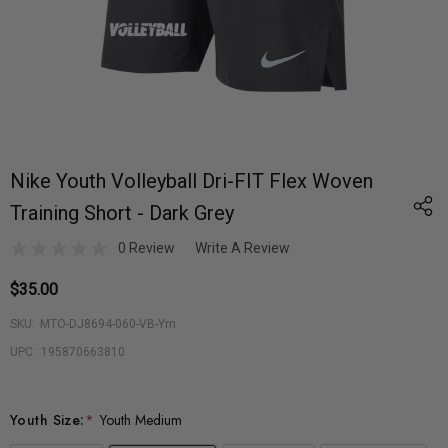
Nike Youth Volleyball Dri-FIT Flex Woven
Training Short - Dark Grey
0 Review
Write A Review
$35.00
SKU:
MTO-DJ8694-060-VB-Ym
UPC:
195870663810
Youth Size:
*
Youth Medium