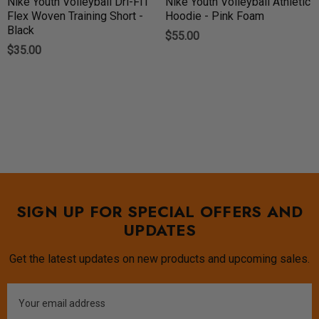
Nike Youth Volleyball Dri-FIT
Nike Youth Volleyball Athletic
Flex Woven Training Short -
Hoodie - Pink Foam
Black
$55.00
$35.00
SIGN UP FOR SPECIAL OFFERS AND
UPDATES
Get the latest updates on new products and upcoming sales.
Email
Address