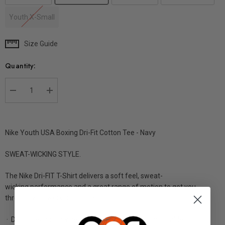
Youth X-Small
Size Guide
Current
Stock:
Quantity:
DECREASE QUANTITY:
INCREASE QUANTITY:
Nike Youth USA Boxing Dri-Fit Cotton Tee - Navy
SWEAT-WICKING STYLE.
The Nike Dri-FIT T-Shirt delivers a soft feel, sweat-
wicking performance and a great range of motion to get you
through your workout
in total comfort.
· Dri-FIT technology helps keep you dry and comfortable.