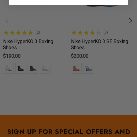
(2)
(3)
Nike HyperKO 3 Boxing
Nike HyperKO 3 SE Boxing
Shoes
Shoes
$190.00
$200.00
SIGN UP FOR SPECIAL OFFERS AND