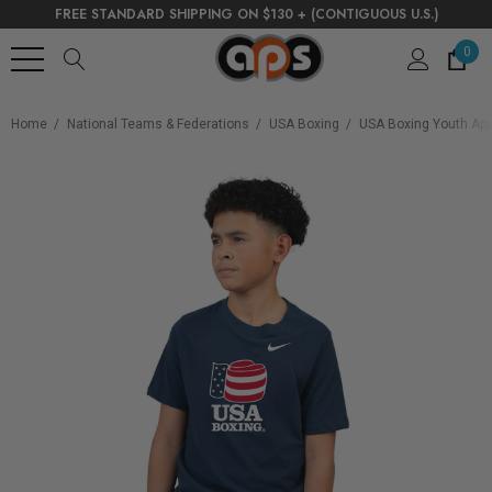
FREE STANDARD SHIPPING ON $130 + (CONTIGUOUS U.S.)
0
Home
National Teams & Federations
USA Boxing
USA Boxing Youth App