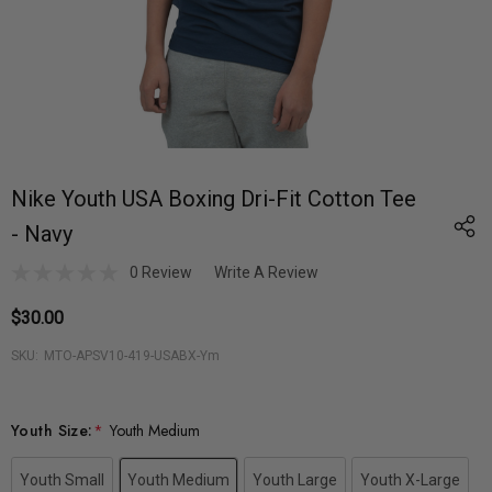
Nike Youth USA Boxing Dri-Fit Cotton Tee
- Navy
0 Review
Write A Review
$30.00
SKU:
MTO-APSV10-419-USABX-Ym
Youth Size:
*
Youth Medium
Youth Small
Youth Medium
Youth Large
Youth X-Large