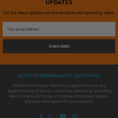
UPDATES
Get the latest updates on new products and upcoming sales.
Email
Address
SUBSCRIBE
ATHLETE PERFORMANCE SOLUTIONS
Athlete Performance Solutions is a global footwear and
apparel licensee of Nike Inc., marketing, distributing, and selling
Nike's pinnacle, performance footwear, competition apparel,
and word mark apparel for several sports.