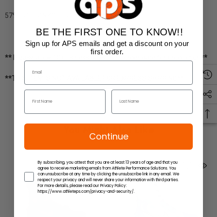
57% COTTON 43% POLYESTER
BE THE FIRST ONE TO KNOW!!
Sign up for APS emails and get a discount on your
first order.
** Please allow 10 business days from order date for production**
**THIS ITEM IS NOT AVAILABLE FOR EXPRESS SHIPPING**
You Might Also Like
Continue
By subscribing, you attest that you are at least 13 years of age and that you
agree to receive marketing emails from Athlete Performance Solutions. You
can unsubscribe at any time by clicking the unsubscribe link in any email. We
respect your privacy and will never share your information with third parties.
For more details, please read our Privacy Policy:
https://www.athleteps.com/privacy-and-security/.