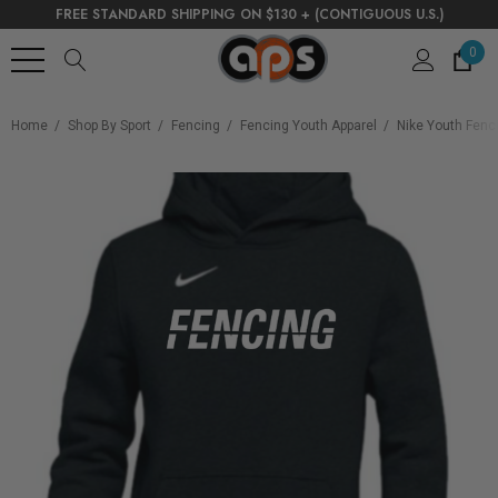
FREE STANDARD SHIPPING ON $130 + (CONTIGUOUS U.S.)
0
Home
Shop By Sport
Fencing
Fencing Youth Apparel
Nike Youth Fenci