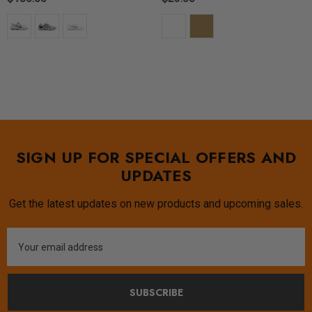
SIGN UP FOR SPECIAL OFFERS AND
UPDATES
Get the latest updates on new products and upcoming sales.
Email
Address
SUBSCRIBE