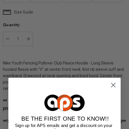
Size Guide
Current
Stock:
Quantity:
DECREASE QUANTITY:
INCREASE QUANTITY:
Nike Youth Fencing Pullover Club Fleece Hoodie - Long Sleeve
hooded fleece with "V" at center front neck. Knit rib sleeve cuff and
waistband. Drawcord at neck opening and lined hood. Center front
pocket. Embroidered Nike swoosh design trademark located
centered below neck opening.
** Please allow 10 business days from order date for
production**
BE THE FIRST ONE TO KNOW!!
**THIS ITEM IS NOT AVAILABLE FOR EXPRESS SHIPPING**
Sign up for APS emails and get a discount on your