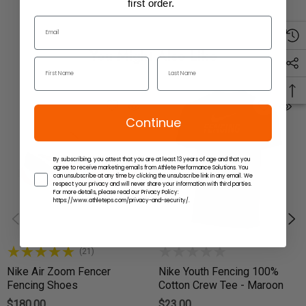
first order.
You Might Also Like
Continue
By subscribing, you attest that you are at least 13 years of age and that you
agree to receive marketing emails from Athlete Performance Solutions. You
can unsubscribe at any time by clicking the unsubscribe link in any email. We
respect your privacy and will never share your information with third parties.
For more details, please read our Privacy Policy:
https://www.athleteps.com/privacy-and-security/.
(21)
Nike Air Zoom Fencer
Nike Youth Fencing 100%
Fencing Shoes
Cotton Crew Tee - Maroon
$180.00
$23.00