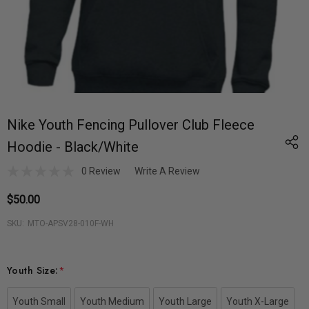
Nike Youth Fencing Pullover Club Fleece
Hoodie - Black/White
0 Review
Write A Review
$50.00
SKU:
MTO-APSV28-010F-WH
Youth Size:
*
Youth Small
Youth Medium
Youth Large
Youth X-Large