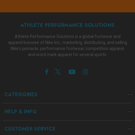
ATHLETE PERFORMANCE SOLUTIONS
Athlete Performance Solutions is a global footwear and
apparel licensee of Nike Inc., marketing, distributing, and selling
Nike's pinnacle, performance footwear, competition apparel,
and word mark apparel for several sports.
CATEGORIES
HELP & INFO
CUSTOMER SERVICE