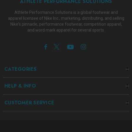
ATHLETE PERFORMANCE SOLUTIONS
Athlete Performance Solutions is a global footwear and
apparel licensee of Nike Inc., marketing, distributing, and selling
Nike's pinnacle, performance footwear, competition apparel,
and word mark apparel for several sports.
CATEGORIES
HELP & INFO
CUSTOMER SERVICE