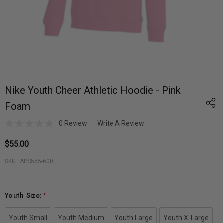
Nike Youth Cheer Athletic Hoodie - Pink
Foam
0 Review
Write A Review
$55.00
SKU:
APS555-600
Youth Size:
*
Youth Small
Youth Medium
Youth Large
Youth X-Large