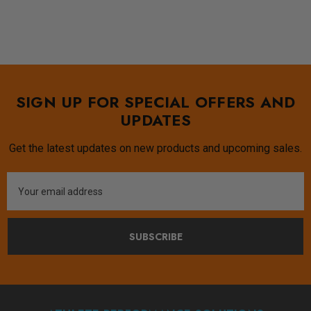
SIGN UP FOR SPECIAL OFFERS AND
UPDATES
Get the latest updates on new products and upcoming sales.
Email
Address
SUBSCRIBE