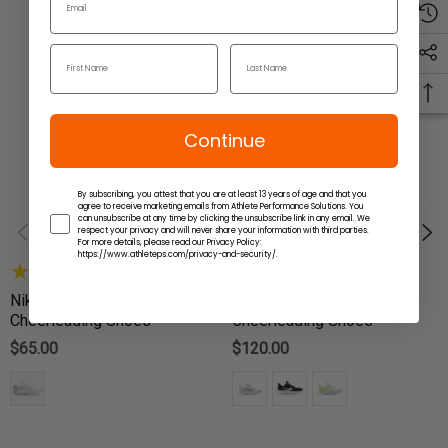
Continue
By subscribing, you attest that you are at least 13 years of age and that you
agree to receive marketing emails from Athlete Performance Solutions. You
can unsubscribe at any time by clicking the unsubscribe link in any email. We
respect your privacy and will never share your information with third parties.
For more details, please read our Privacy Policy:
https://www.athleteps.com/privacy-and-security/.
(3)
Nike Little Kids' Sideline IV
Nike Power Flight
Cheerleading Shoes
Cheerleading Shoes
$65.00
$120.00