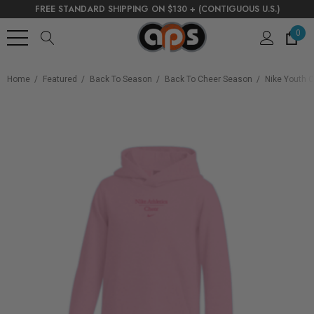
FREE STANDARD SHIPPING ON $130 + (CONTIGUOUS U.S.)
0
Home
Featured
Back To Season
Back To Cheer Season
Nike Youth C