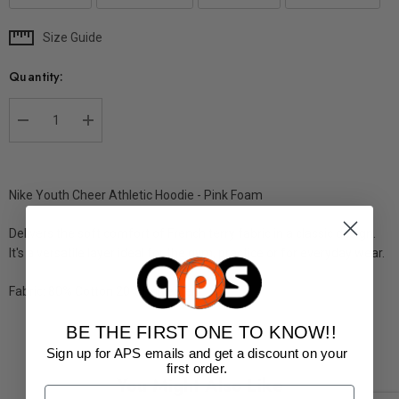
Size Guide
Current
Stock:
Quantity:
DECREASE QUANTITY:
INCREASE QUANTITY:
Nike Youth Cheer Athletic Hoodie - Pink Foam
Delivers the soft comfort of French terry fabric in a classic design.
It's a versatile layer ideal for the gym, practice or for everyday
wear.
Fabric: 80% Cotton 20% Polyester
BE THE FIRST ONE TO KNOW!!
Sign up for APS emails and get a discount on your
first order.
You Might Also Like