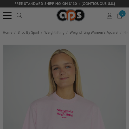
FREE STANDARD SHIPPING ON $130 + (CONTIGUOUS U.S.)
0
Home
Shop By Sport
Weightlifting
Weightlifting Women's Apparel
Nik