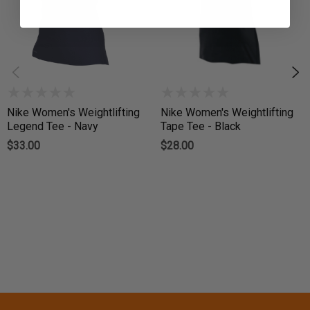
Nike Women's Weightlifting
Nike Women's Weightlifting
Legend Tee - Navy
Tape Tee - Black
$33.00
$28.00