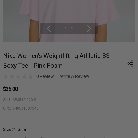
1
|
3
Nike Women's Weightlifting Athletic SS
Boxy Tee - Pink Foam
0 Review
Write A Review
$35.00
SKU:
APS535-600-S
UPC:
840501507543
Size:
*
Small