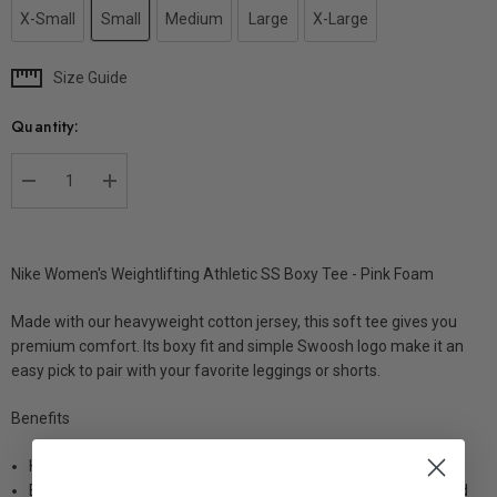
X-Small
Small
Medium
Large
X-Large
Size Guide
Current
Stock:
Quantity:
DECREASE QUANTITY:
INCREASE QUANTITY:
Nike Women's Weightlifting Athletic SS Boxy Tee - Pink Foam
Made with our heavyweight cotton jersey, this soft tee gives you
premium comfort. Its boxy fit and simple Swoosh logo make it an
easy pick to pair with your favorite leggings or shorts.
Benefits
Heavyweight cotton fabric feels soft and structured.
Boxy fit with slightly dropped shoulder seams creates a relaxed