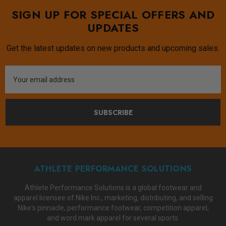
SIGN UP FOR SPECIAL OFFERS AND
UPDATES
Get the latest updates on new products and upcoming sales.
Email
Address
SUBSCRIBE
ATHLETE PERFORMANCE SOLUTIONS
Athlete Performance Solutions is a global footwear and
apparel licensee of Nike Inc., marketing, distributing, and selling
Nike's pinnacle, performance footwear, competition apparel,
and word mark apparel for several sports.