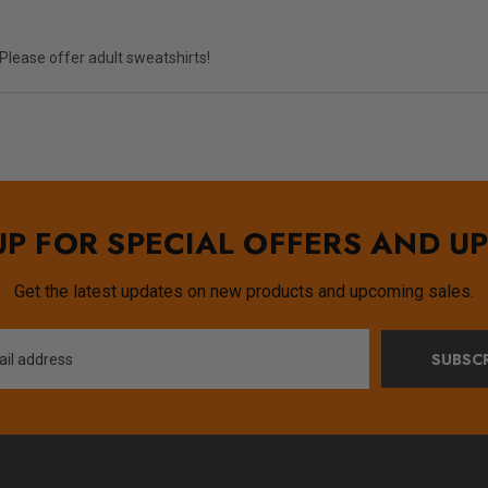
. Please offer adult sweatshirts!
UP FOR SPECIAL OFFERS AND U
Get the latest updates on new products and upcoming sales.
SUBSCR