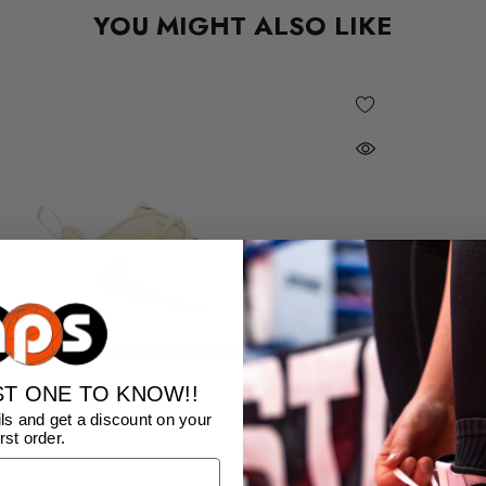
YOU MIGHT ALSO LIKE
ST ONE TO KNOW!!
ls and get a discount on your
irst order.