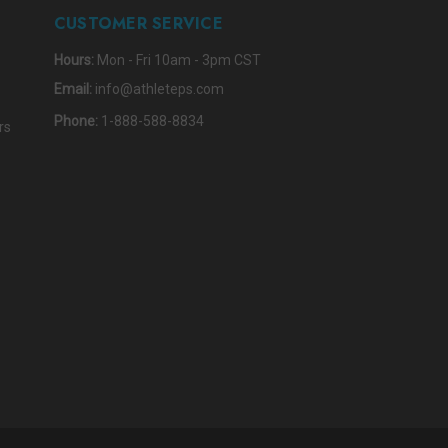
CUSTOMER SERVICE
Hours:
Mon - Fri 10am - 3pm CST
Email:
info@athleteps.com
Phone:
1-888-588-8834
rs