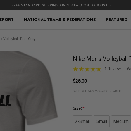
FREE STANDARD SHIPPING ON $130 + (CONTIGUOUS U.S.)
 SPORT
NATIONAL TEAMS & FEDERATIONS
FEATURED
s Volleyball Tee - Grey
Nike Men's Volleyball 
1 Review
Wr
$28.00
SKU:
MTO-637586-091VB-BLK
Size:
*
X-Small
Small
Medium