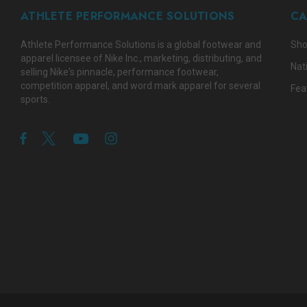
ATHLETE PERFORMANCE SOLUTIONS
CA
Athlete Performance Solutions is a global footwear and
Sho
apparel licensee of Nike Inc., marketing, distributing, and
Nat
selling Nike's pinnacle, performance footwear,
competition apparel, and word mark apparel for several
Fea
sports.