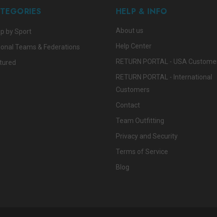
TEGORIES
HELP & INFO
About us
p by Sport
Help Center
ional Teams & Federations
RETURN PORTAL - USA Custome
tured
RETURN PORTAL - International
Customers
Contact
Team Outfitting
Privacy and Security
Terms of Service
Blog