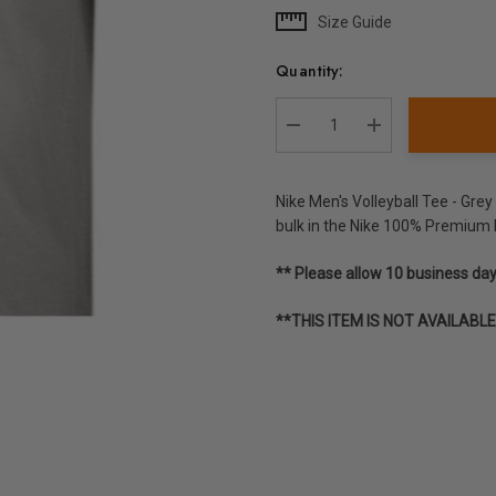
Size Guide
Current
Stock:
Quantity:
DECREASE QUANTITY:
INCREASE QUA
Nike Men's Volleyball Tee - Gre
bulk in the Nike 100% Premium 
** Please allow 10 business da
**THIS ITEM IS NOT AVAILABL