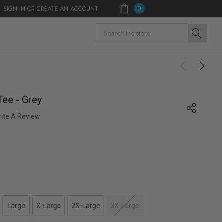
0
SIGN IN
OR
CREATE AN ACCOUNT
Search
Tee - Grey
ite A Review
Large
X-Large
2X-Large
3X-Large