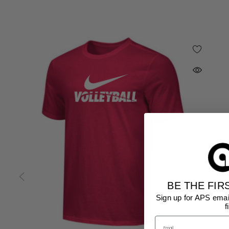
BE THE FIR
Sign up for APS emai
f