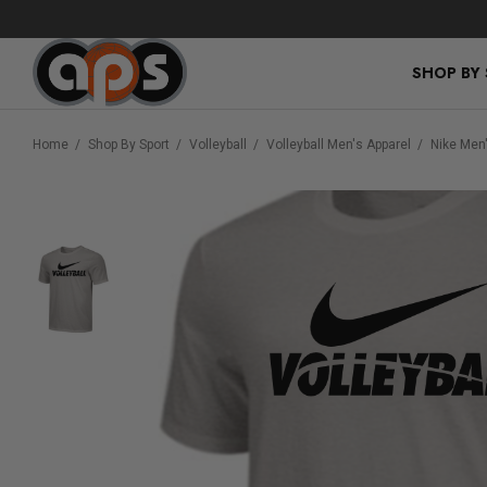
SHOP BY
Home
Shop By Sport
Volleyball
Volleyball Men's Apparel
Nike Men'