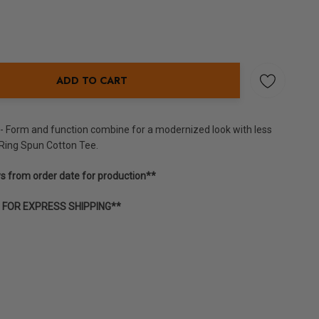
ADD TO CART
NTITY:
y - Form and function combine for a modernized look with less
Ring Spun Cotton Tee.
ys from order date for production**
E FOR EXPRESS SHIPPING**