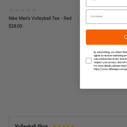
Nike Men's Volleyball Tee - Red
Ni
$28.00
$1
C
By subscribing, you attest that
agree to receive marketing em
can unsubscribe at any time by
respect your privacy and will n
For more details, please read o
https://www.athleteps.com/pr
Volleyball Shirt