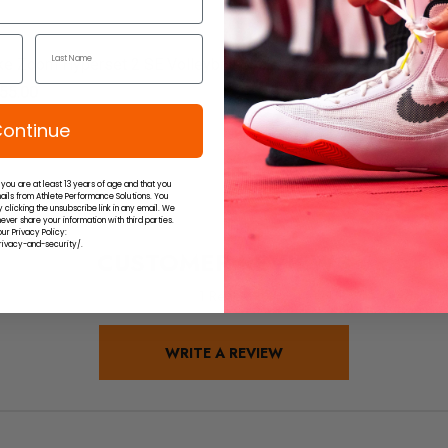
ke Zoom Hyperset 2 SE Volleyball Shoes
Nike Air 
55.00
$135.00
ontinue
 you are at least 13 years of age and that you
ails from Athlete Performance Solutions. You
 clicking the unsubscribe link in any email. We
ever share your information with third parties.
ur Privacy Policy:
ivacy-and-security/.
CUSTOMER REVIEWS
1 Review
WRITE A REVIEW