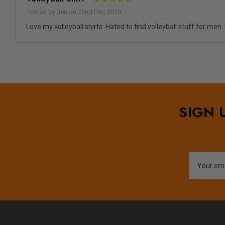
Posted by Jen on 22nd Dec 2019
Love my volleyball shirts. Hated to find volleyball stuff for men
SIGN 
Email
Address