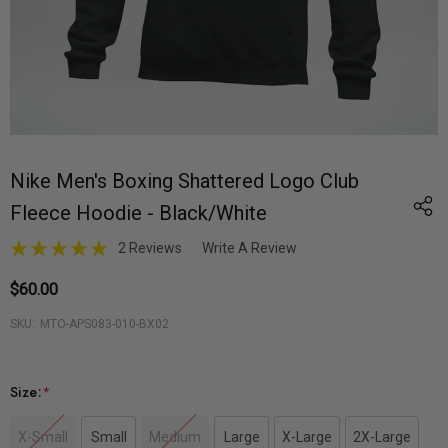
Nike Men's Boxing Shattered Logo Club
Fleece Hoodie - Black/White
2 Reviews
Write A Review
$60.00
SKU:
MTO-APS083-010-BX02
Size:
*
X-Small
Small
Medium
Large
X-Large
2X-Large