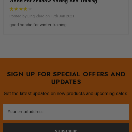
Good For Shadow Boxing And Traning
Posted by Ling Zhao on 17th Jan 2021
good hoodie for winter training
SIGN UP FOR SPECIAL OFFERS AND
UPDATES
Get the latest updates on new products and upcoming sales.
Email
Address
SUBSCRIBE