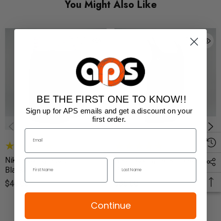
You Might Also Like
BE THE FIRST ONE TO KNOW!!
Sign up for APS emails and get a discount on your
first order.
(1)
(2)
Nike Boxing Short -
Nike Boxing Tank - Black /
Black/Pewter
Pewter
$40.00
$35.00
Continue