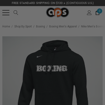
FREE STANDARD SHIPPING ON $130 + (CONTIGUOUS U.S.)
0
Home
Shop By Sport
Boxing
Boxing Men's Apparel
Nike Men's Boxing