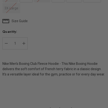
3X-Large
Size Guide
Current
Stock:
Quantity:
DECREASE QUANTITY:
INCREASE QUANTITY:
Nike Men's Boxing Club Fleece Hoodie - This Nike Boxing Hoodie
delivers the soft comfort of French terry fabric in a classic design.
It's a versatile layer ideal for the gym, practice or for every day wear.