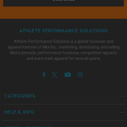
ATHLETE PERFORMANCE SOLUTIONS
Athlete Performance Solutions is a global footwear and
apparel licensee of Nike Inc., marketing, distributing, and selling
Nike's pinnacle, performance footwear, competition apparel,
and word mark apparel for several sports.
CATEGORIES
HELP & INFO