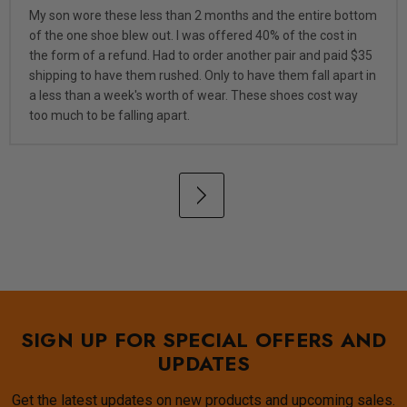
My son wore these less than 2 months and the entire bottom
of the one shoe blew out. I was offered 40% of the cost in
the form of a refund. Had to order another pair and paid $35
shipping to have them rushed. Only to have them fall apart in
a less than a week's worth of wear. These shoes cost way
too much to be falling apart.
SIGN UP FOR SPECIAL OFFERS AND
UPDATES
Get the latest updates on new products and upcoming sales.