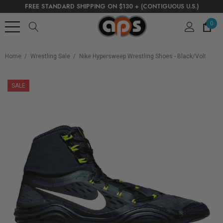
FREE STANDARD SHIPPING ON $130 + (CONTIGUOUS U.S.)
0
Home
Wrestling Sale
Nike Hypersweep Wrestling Shoes - Black/Volt
SALE