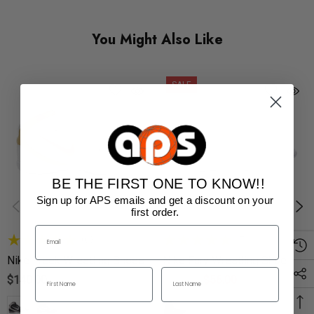
You Might Also Like
SALE
BE THE FIRST ONE TO KNOW!!
Sign up for APS emails and get a discount on your
first order.
(60)
(7)
Nike Freek Wrestling Shoes
Nike Fury Wrestling Shoes
$140.00
$90.00
$56.00