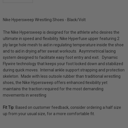
DECREASE QUANTITY:
INCREASE QUANTITY:
Nike Hypersweep Wrestling Shoes - Black/Volt
The Nike Hypersweep is designed for the athlete who desires the
ultimate in speed and flexibility. Nike Hyperfuse upper featuring 2
ply large hole mesh to aid in regulating temperature inside the shoe
and to aid in drying after sweat workouts. Asymmetrical lacing
system designed to facilitate easy foot entry and exit. Dynamic
Flywire technology that keeps your foot locked down and stabilized
during quick moves. Internal ankle support strapping and protection
skeleton. Made with less outsole rubber than traditional wrestling
shoes, the Nike Hypersweep offers enhanced ﬂexibility yet
maintains the traction required for the most demanding
movements in wrestling
Fit Tip
:
Based on customer feedback, consider ordering a half size
up from your usual size, for a more comfortable fit.