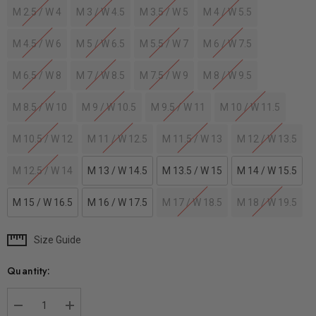
M 2.5 / W 4
M 3 / W 4.5
M 3.5 / W 5
M 4 / W 5.5
M 4.5 / W 6
M 5 / W 6.5
M 5.5 / W 7
M 6 / W 7.5
M 6.5 / W 8
M 7 / W 8.5
M 7.5 / W 9
M 8 / W 9.5
M 8.5 / W 10
M 9 / W 10.5
M 9.5 / W 11
M 10 / W 11.5
M 10.5 / W 12
M 11 / W 12.5
M 11.5 / W 13
M 12 / W 13.5
M 12.5 / W 14
M 13 / W 14.5
M 13.5 / W 15
M 14 / W 15.5
M 15 / W 16.5
M 16 / W 17.5
M 17 / W 18.5
M 18 / W 19.5
Size Guide
Current
Stock:
Quantity: