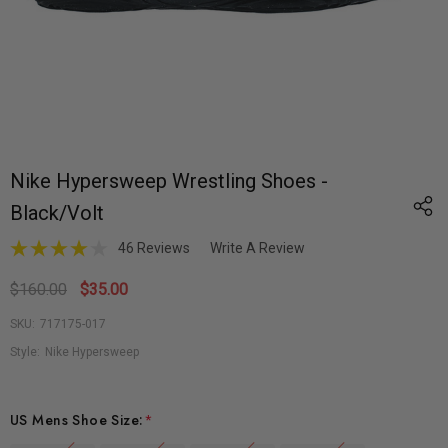
Nike Hypersweep Wrestling Shoes -
Black/Volt
46 Reviews
Write A Review
$160.00
$35.00
SKU:
717175-017
Style:
Nike Hypersweep
US Mens Shoe Size:
*