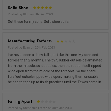
Solid Shoe
Posted by BILL on 8th Dec 2023
Got these for my sons. Solid shoe so far.
Manufacturing Defects
Posted by Evan on 20th Feb 2023
I've never seen a show fall apart like this one. My son used
for less than 2 months. The thin, rubber outsole delaminated
from the midsole, so it bubbles, then the rubber itself ripped
wide open from the middle of the forefoot. So the entire
forefoot outsole ripped wide open, making them unusable,
he had to tape up to finish practices until the Tawas came in
Falling Apart
Posted by Stephanie Frantz on 30th Jan 2023