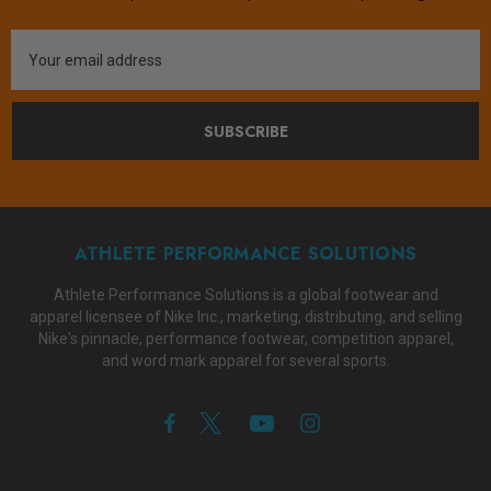
Email
Address
SUBSCRIBE
ATHLETE PERFORMANCE SOLUTIONS
Athlete Performance Solutions is a global footwear and
apparel licensee of Nike Inc., marketing, distributing, and selling
Nike's pinnacle, performance footwear, competition apparel,
and word mark apparel for several sports.