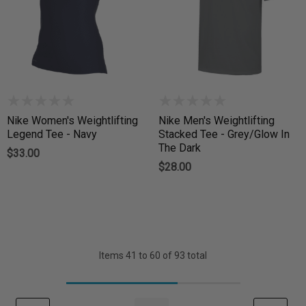
Nike Women's Weightlifting
Nike Men's Weightlifting
Legend Tee - Navy
Stacked Tee - Grey/Glow In
The Dark
$33.00
$28.00
Items
41
to
60
of
93
total