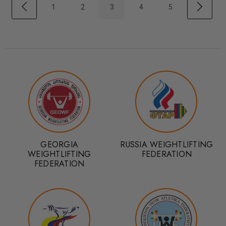
1
2
3
4
5
GEORGIA
RUSSIA WEIGHTLIFTING
WEIGHTLIFTING
FEDERATION
FEDERATION