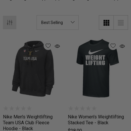
Nike Men's Weightlifting
Nike Women's Weightlifting
Team USA Club Fleece
Stacked Tee - Black
Hoodie - Black
$28.00