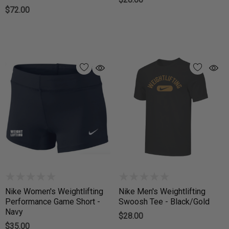
$72.00
Nike Women's Weightlifting
Nike Men's Weightlifting
Performance Game Short -
Swoosh Tee - Black/Gold
Navy
$28.00
$35.00