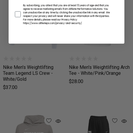
By subscribing, you attest that you are at least 13 years of age and that you
agree to receive marketing emails from Athlete Performance Solutions. You
can unsubscribe at any time by clicking the unsubscribe link in any email. We
respect your privacy and will never share your information with third parties.
For more details, please read our Privacy Policy:
https://www.athleteps.com/privacy-and-security/.
Nike Men's Weightlifting
Nike Men's Weightlifting Arch
Team Legend LS Crew -
Tee - White/Pink/Orange
White/Gold
$28.00
$37.00