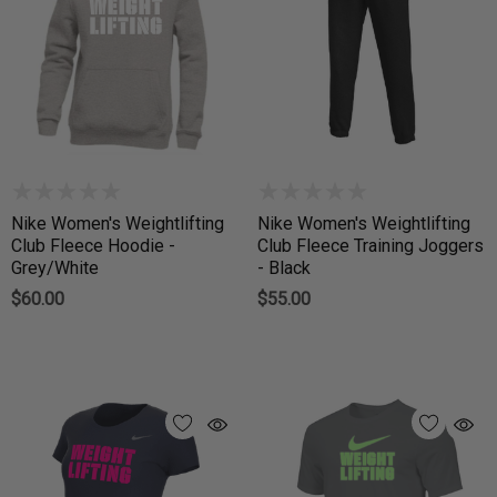
Nike Women's Weightlifting
Nike Women's Weightlifting
Club Fleece Hoodie -
Club Fleece Training Joggers
Grey/White
- Black
$60.00
$55.00