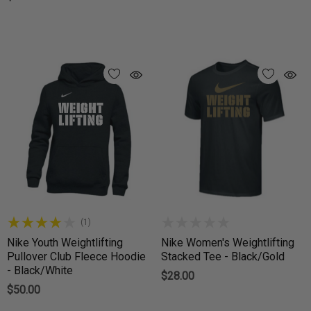
(1)
Nike Youth Weightlifting
Nike Women's Weightlifting
Pullover Club Fleece Hoodie
Stacked Tee - Black/Gold
- Black/White
$28.00
$50.00