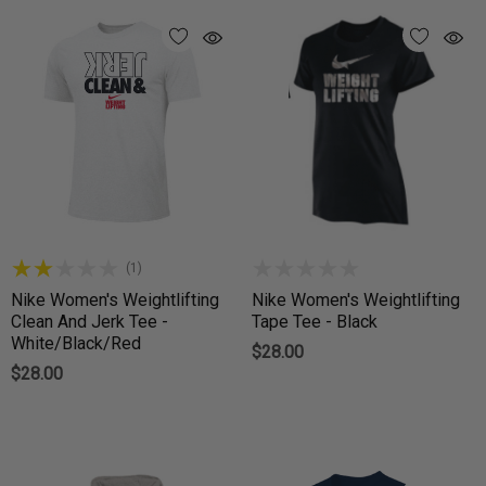
(1)
Nike Women's Weightlifting
Nike Women's Weightlifting
Clean And Jerk Tee -
Tape Tee - Black
White/Black/Red
$28.00
$28.00