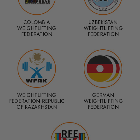
COLOMBIA
UZBEKISTAN
WEIGHTLIFTING
WEIGHTLIFTING
FEDERATION
FEDERATION
WEIGHTLIFTING
GERMAN
FEDERATION REPUBLIC
WEIGHTLIFTING
OF KAZAKHSTAN
FEDERATION