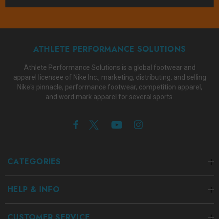
ATHLETE PERFORMANCE SOLUTIONS
Athlete Performance Solutions is a global footwear and
apparel licensee of Nike Inc., marketing, distributing, and selling
Nike's pinnacle, performance footwear, competition apparel,
and word mark apparel for several sports.
CATEGORIES
HELP & INFO
CUSTOMER SERVICE