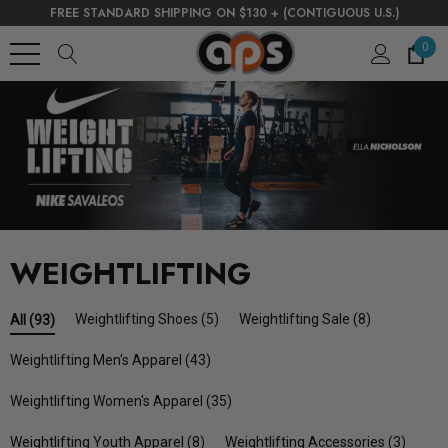
FREE STANDARD SHIPPING ON $130 + (CONTIGUOUS U.S.)
0
WEIGHTLIFTING
Weightlifting Shoes
(5)
Weightlifting Sale
(8)
All
(93)
Weightlifting Men's Apparel
(43)
Weightlifting Women's Apparel
(35)
Weightlifting Youth Apparel
(8)
Weightlifting Accessories
(3)