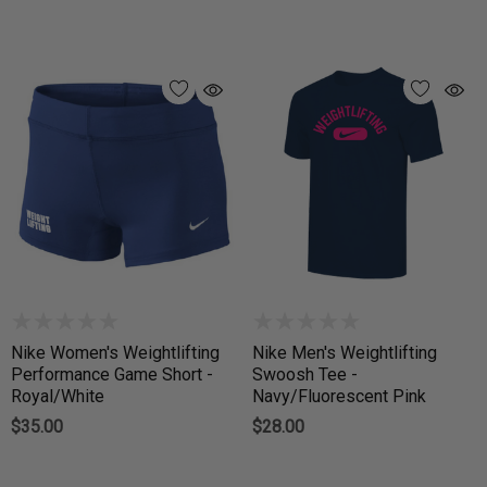
Nike Women's Weightlifting
Nike Men's Weightlifting
Performance Game Short -
Swoosh Tee -
Royal/White
Navy/Fluorescent Pink
$35.00
$28.00