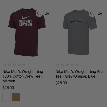
Nike Men's Weightlifting
Nike Men's Weightlifting Arch
100% Cotton Crew Tee -
Tee - Grey/Orange/Blue
Maroon
$28.00
$28.00