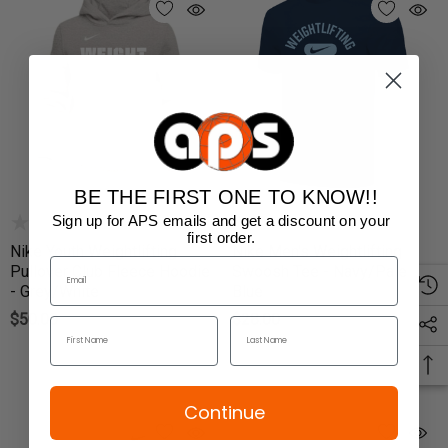
BE THE FIRST ONE TO KNOW!!
Sign up for APS emails and get a discount on your
first order.
Nike Youth Weightlifting
Nike Men's Weightlifting
Pullover Club Fleece Hoodie
Swoosh Tee - Navy/Pale
- Grey/White
Blue
$50.00
$28.00
Continue