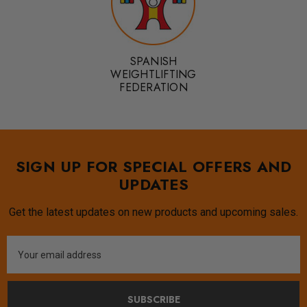
SPANISH
WEIGHTLIFTING
FEDERATION
SIGN UP FOR SPECIAL OFFERS AND
UPDATES
Get the latest updates on new products and upcoming sales.
Email
Address
SUBSCRIBE