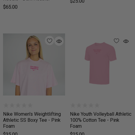
$25.00
$65.00
Nike Women's Weightlifting
Nike Youth Volleyball Athletic
Athletic SS Boxy Tee - Pink
100% Cotton Tee - Pink
Foam
Foam
$35.00
$25.00