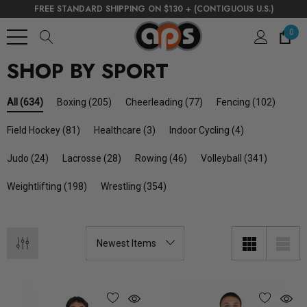
FREE STANDARD SHIPPING ON $130 + (CONTIGUOUS U.S.)
0
SHOP BY SPORT
Boxing
(205)
Cheerleading
(77)
Fencing
(102)
All
(634)
Field Hockey
(81)
Healthcare
(3)
Indoor Cycling
(4)
Judo
(24)
Lacrosse
(28)
Rowing
(46)
Volleyball
(341)
Weightlifting
(198)
Wrestling
(354)