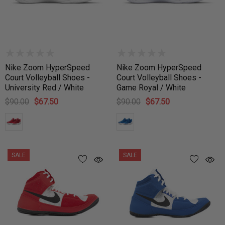
Nike Zoom HyperSpeed
Nike Zoom HyperSpeed
Court Volleyball Shoes -
Court Volleyball Shoes -
University Red / White
Game Royal / White
$90.00
$67.50
$90.00
$67.50
SALE
SALE