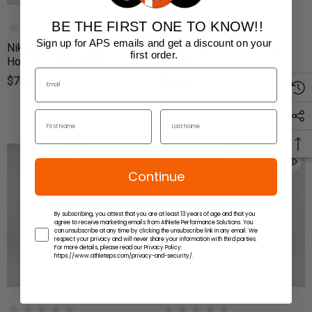
BE THE FIRST ONE TO KNOW!!
(4)
Sign up for APS emails and get a discount on your
Nike Women's Cheer Athletic
Nike Freek SE Wrestling
first order.
Hoodie - Pink Foam
Shoes
$70.00
$150.00
Continue
By subscribing, you attest that you are at least 13 years of age and that you
agree to receive marketing emails from Athlete Performance Solutions. You
can unsubscribe at any time by clicking the unsubscribe link in any email. We
respect your privacy and will never share your information with third parties.
For more details, please read our Privacy Policy:
https://www.athleteps.com/privacy-and-security/.