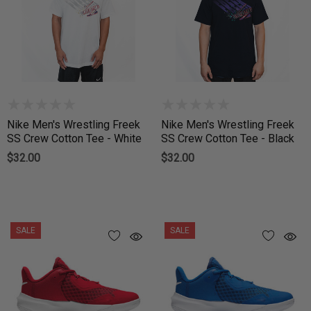
Nike Men's Wrestling Freek
Nike Men's Wrestling Freek
SS Crew Cotton Tee - White
SS Crew Cotton Tee - Black
$32.00
$32.00
SALE
SALE