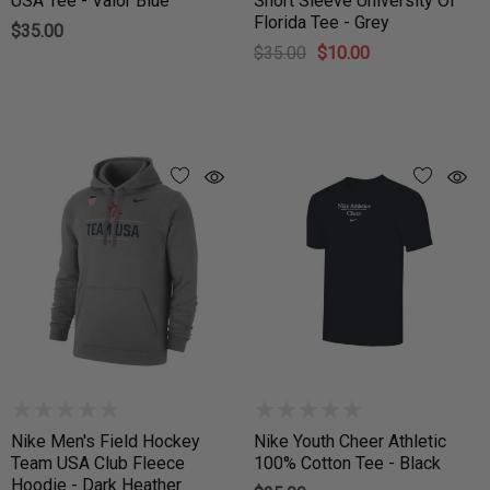
USA Tee - Valor Blue
Short Sleeve University Of
Florida Tee - Grey
$35.00
$35.00
$10.00
Nike Men's Field Hockey
Nike Youth Cheer Athletic
Team USA Club Fleece
100% Cotton Tee - Black
Hoodie - Dark Heather