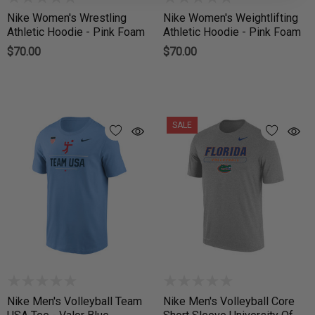
Nike Women's Wrestling
Nike Women's Weightlifting
Athletic Hoodie - Pink Foam
Athletic Hoodie - Pink Foam
$70.00
$70.00
SALE
Nike Men's Volleyball Team
Nike Men's Volleyball Core