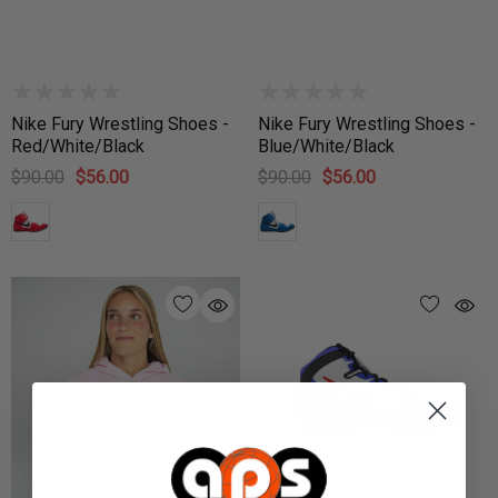
Nike Fury Wrestling Shoes -
Nike Fury Wrestling Shoes -
Red/White/Black
Blue/White/Black
$90.00
$56.00
$90.00
$56.00