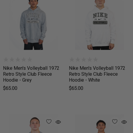
Nike Men's Volleyball 1972
Nike Men's Volleyball 1972
Retro Style Club Fleece
Retro Style Club Fleece
Hoodie - Grey
Hoodie - White
$65.00
$65.00