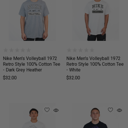
Nike Men's Volleyball 1972
Nike Men's Volleyball 1972
Retro Style 100% Cotton Tee
Retro Style 100% Cotton Tee
- Dark Grey Heather
- White
$32.00
$32.00