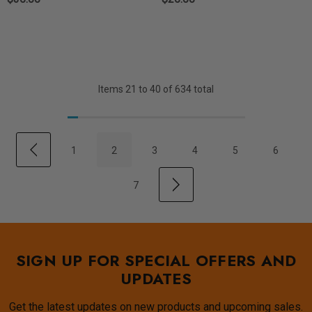
Items
21
to
40
of
634
total
1
2
3
4
5
6
7
SIGN UP FOR SPECIAL OFFERS AND
UPDATES
Get the latest updates on new products and upcoming sales.