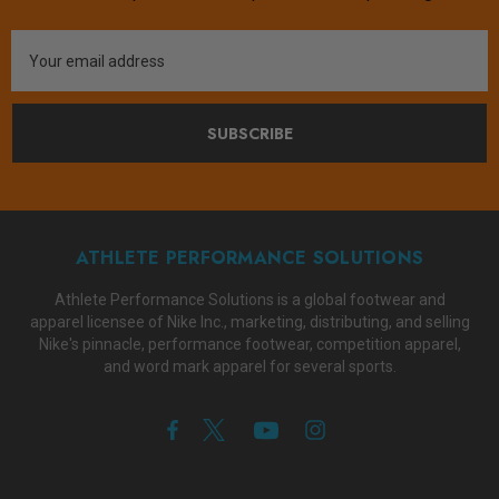
Email
Address
SUBSCRIBE
ATHLETE PERFORMANCE SOLUTIONS
Athlete Performance Solutions is a global footwear and
apparel licensee of Nike Inc., marketing, distributing, and selling
Nike's pinnacle, performance footwear, competition apparel,
and word mark apparel for several sports.