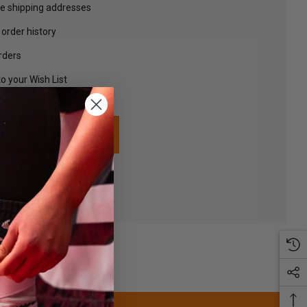
le shipping addresses
order history
rders
o your Wish List
TE AN ACCOUNT