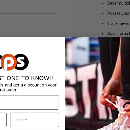
Save multip
Access your 
Track new o
Save items t
CREA
ST ONE TO KNOW!!
ls and get a discount on your
irst order.