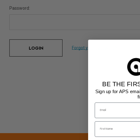
Password:
Forgot your password?
BE THE FIR
Sign up for APS emai
f