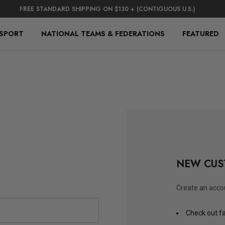
FREE STANDARD SHIPPING ON $130 + (CONTIGUOUS U.S.)
 SPORT
NATIONAL TEAMS & FEDERATIONS
FEATURED
NEW CUS
Create an accou
Check out f