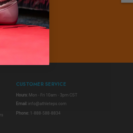
PDATES
IBE
CUSTOMER SERVICE
Hours:
Mon - Fri 10am - 3pm CST
Email:
info@athleteps.com
Phone:
1-888-588-8834
rs