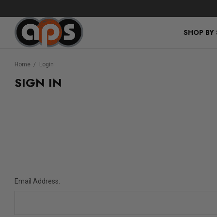
SHOP BY
Home
Login
SIGN IN
Email Address: