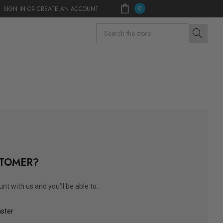
0
SIGN IN
OR
CREATE AN ACCOUNT
Search
TOMER?
nt with us and you'll be able to:
aster