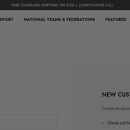
FREE STANDARD SHIPPING ON $130 + (CONTIGUOUS U.S.)
 SPORT
NATIONAL TEAMS & FEDERATIONS
FEATURED
NEW CUS
Create an accou
Check out f