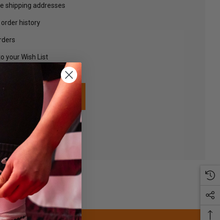
le shipping addresses
order history
rders
o your Wish List
TE AN ACCOUNT