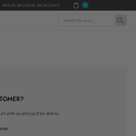
0
SIGN IN
OR
CREATE AN ACCOUNT
Search
TOMER?
nt with us and you'll be able to:
aster