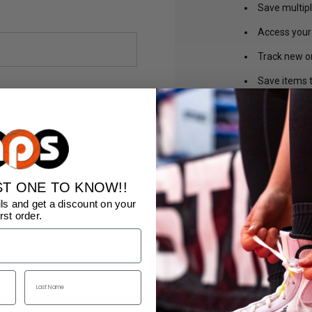
Save multip
Access your 
Track new o
Save items t
CREA
ST ONE TO KNOW!!
ls and get a discount on your
irst order.