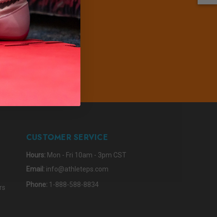
PDATES
IBE
CUSTOMER SERVICE
Hours:
Mon - Fri 10am - 3pm CST
Email:
info@athleteps.com
Phone:
1-888-588-8834
rs