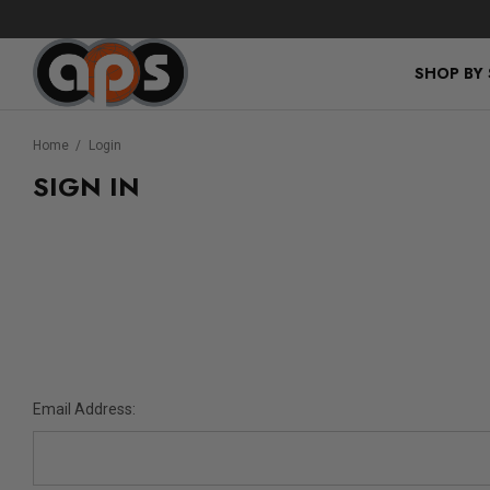
SHOP BY
Home
Login
SIGN IN
Email Address: