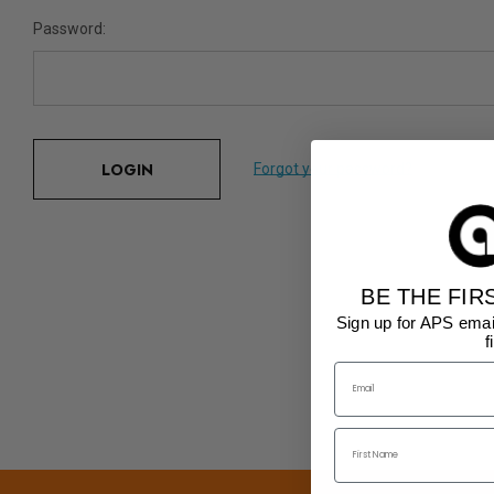
Password:
Forgot your password?
BE THE FIR
Sign up for APS emai
f